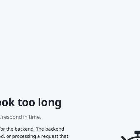
ook too long
 respond in time.
for the backend. The backend
, or processing a request that