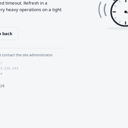
5
ed timeout. Refresh in a
ry heavy operations on a tight
o back
se contact the site administrator.
0)
73.216.243
6a
28